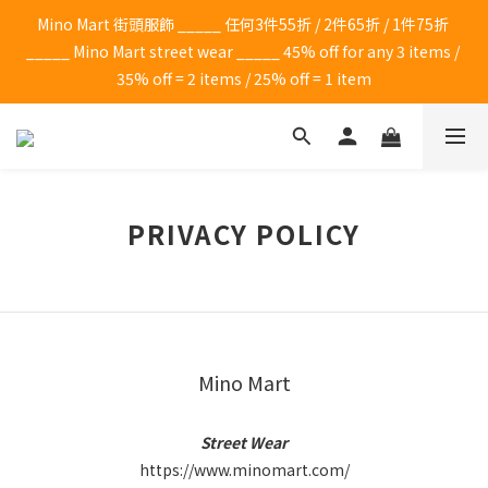
Mino Mart 街頭服飾 _____ 任何3件55折 / 2件65折 / 1件75折 
_____ Mino Mart street wear _____ 45% off for any 3 items / 
35% off = 2 items / 25% off = 1 item
PRIVACY POLICY
Mino Mart
Street Wear
https://www.minomart.com/