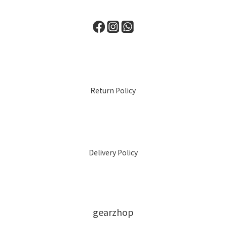
Return Policy
Delivery Policy
gearzhop