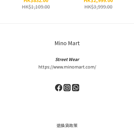
HK$832.00
HK$2,999.00
HK$1,109.00
HK$3,999.00
Mino Mart
Street Wear
https://www.minomart.com/
退換貨政策