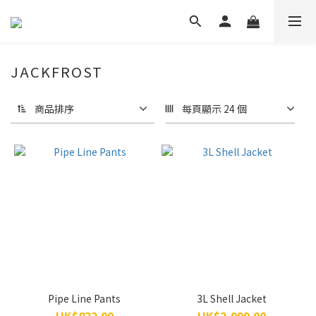
JACKFROST
商品排序
每頁顯示 24 個
Pipe Line Pants
3L Shell Jacket