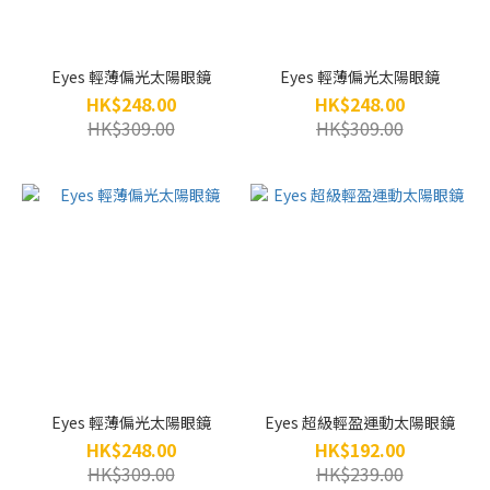
Eyes 輕薄偏光太陽眼鏡
Eyes 輕薄偏光太陽眼鏡
HK$248.00
HK$248.00
HK$309.00
HK$309.00
Eyes 輕薄偏光太陽眼鏡
Eyes 超級輕盈運動太陽眼鏡
HK$248.00
HK$192.00
HK$309.00
HK$239.00