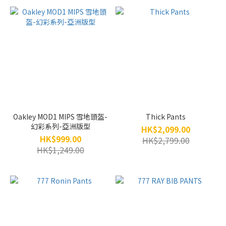
Oakley MOD1 MIPS 雪地頭盔-
Thick Pants
幻彩系列-亞洲版型
HK$2,099.00
HK$999.00
HK$2,799.00
HK$1,249.00