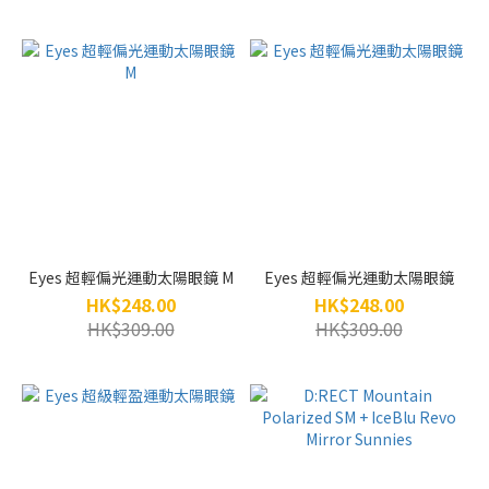
Eyes 超輕偏光運動太陽眼鏡 M
Eyes 超輕偏光運動太陽眼鏡
HK$248.00
HK$248.00
HK$309.00
HK$309.00