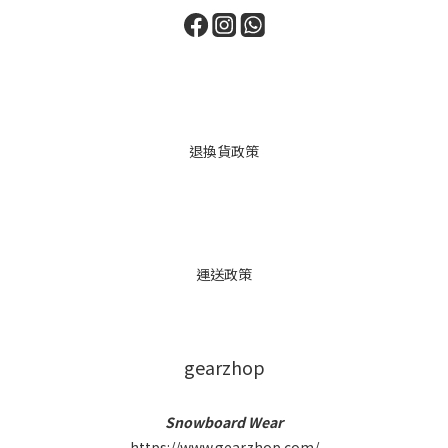
退換貨政策
運送政策
gearzhop
Snowboard Wear
https://www.gearzhop.com/