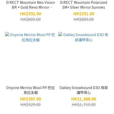
D:RECT Mountain Neo Vision
D:RECT Mountain Polarized
BR + Gold Revo Mirror
SM+ Silver Mirror Sunnies
Sunnies
HK$551.00
HK$551.00
HK$689.00
HK$689.00
Onyone Merino Wool PP 巴拉
Oakley Snowbound D3O 背部
克拉法帽
護甲背心
HK$397.00
HK$1,388.00
HK$529.00
HK$1,735.00