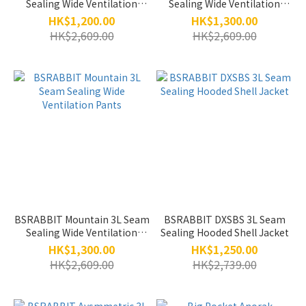
Sealing Wide Ventilation
Sealing Wide Ventilation
jogger Pants
Pants
HK$1,200.00
HK$1,300.00
HK$2,609.00
HK$2,609.00
BSRABBIT Mountain 3L Seam
BSRABBIT DXSBS 3L Seam
Sealing Wide Ventilation
Sealing Hooded Shell Jacket
Pants
HK$1,300.00
HK$1,250.00
HK$2,609.00
HK$2,739.00