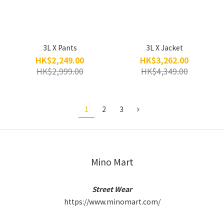
3L X Pants
3L X Jacket
HK$2,249.00
HK$3,262.00
HK$2,999.00
HK$4,349.00
1
2
3
Mino Mart
Street Wear
https://www.minomart.com/