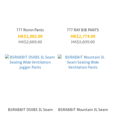
777 Ronin Pants
777 RAY BIB PANTS
HK$2,002.00
HK$2,774.00
HK$2,669.00
HK$3,699.00
BSRABBIT DSXBS 3L Seam
BSRABBIT Mountain 3L Seam