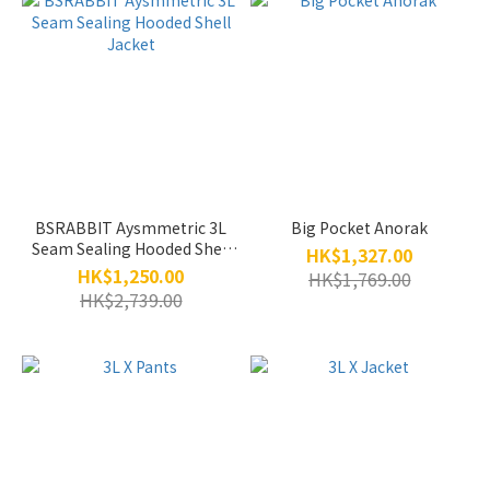
BSRABBIT Aysmmetric 3L
Big Pocket Anorak
Seam Sealing Hooded Shell
HK$1,327.00
Jacket
HK$1,250.00
HK$1,769.00
HK$2,739.00