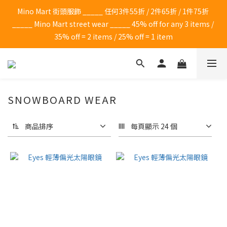
Mino Mart 街頭服飾 _____ 任何3件55折 / 2件65折 / 1件75折 
_____ Mino Mart street wear _____ 45% off for any 3 items / 
35% off = 2 items / 25% off = 1 item
SNOWBOARD WEAR
商品排序
每頁顯示 24 個