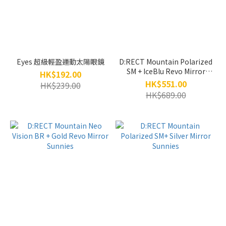
Eyes 超級輕盈運動太陽眼鏡
D:RECT Mountain Polarized
SM + IceBlu Revo Mirror
HK$192.00
Sunnies
HK$551.00
HK$239.00
HK$689.00