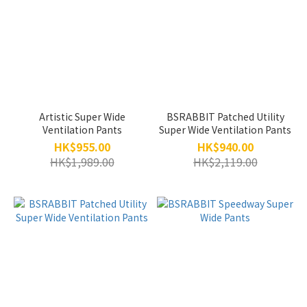
Artistic Super Wide
BSRABBIT Patched Utility
Ventilation Pants
Super Wide Ventilation Pants
HK$955.00
HK$940.00
HK$1,989.00
HK$2,119.00