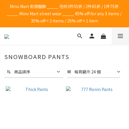
Mino Mart 街頭服飾 _____ 任何3件55折 / 2件65折 / 1件75折 
_____ Mino Mart street wear _____ 45% off for any 3 items / 
35% off = 2 items / 25% off = 1 item
SNOWBOARD PANTS
商品排序
每頁顯示 24 個