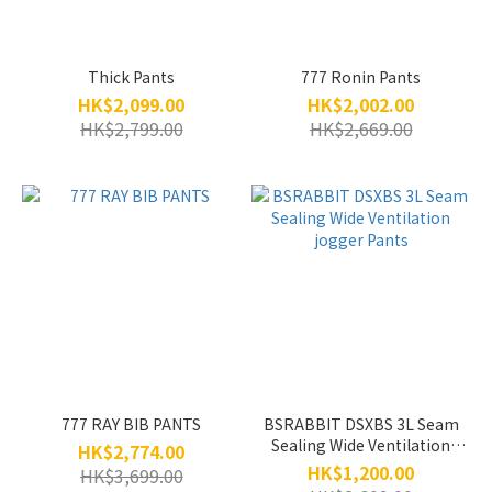
Thick Pants
777 Ronin Pants
HK$2,099.00
HK$2,002.00
HK$2,799.00
HK$2,669.00
777 RAY BIB PANTS
BSRABBIT DSXBS 3L Seam
Sealing Wide Ventilation
HK$2,774.00
jogger Pants
HK$1,200.00
HK$3,699.00