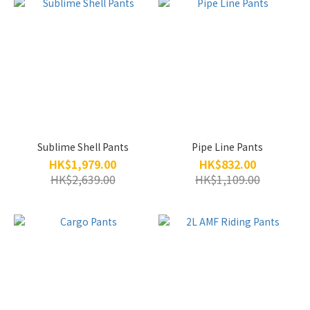
Sublime Shell Pants
Pipe Line Pants
HK$1,979.00
HK$832.00
HK$2,639.00
HK$1,109.00