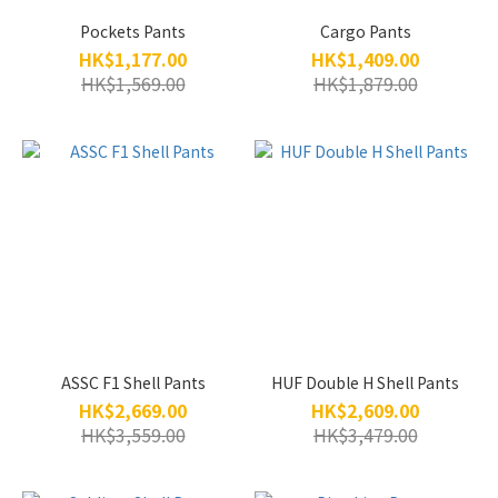
Pockets Pants
Cargo Pants
HK$1,177.00
HK$1,409.00
HK$1,569.00
HK$1,879.00
ASSC F1 Shell Pants
HUF Double H Shell Pants
HK$2,669.00
HK$2,609.00
HK$3,559.00
HK$3,479.00