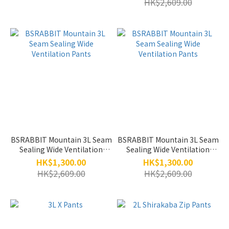
HK$2,609.00
BSRABBIT Mountain 3L Seam
BSRABBIT Mountain 3L Seam
Sealing Wide Ventilation
Sealing Wide Ventilation
Pants
Pants
HK$1,300.00
HK$1,300.00
HK$2,609.00
HK$2,609.00