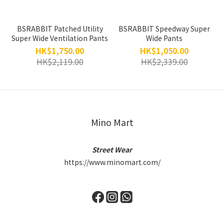
BSRABBIT Patched Utility
BSRABBIT Speedway Super
Super Wide Ventilation Pants
Wide Pants
HK$1,750.00
HK$1,050.00
HK$2,119.00
HK$2,339.00
Mino Mart
Street Wear
https://www.minomart.com/