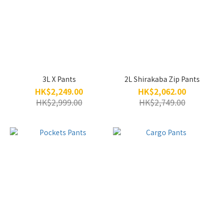
3L X Pants
2L Shirakaba Zip Pants
HK$2,249.00
HK$2,062.00
HK$2,999.00
HK$2,749.00