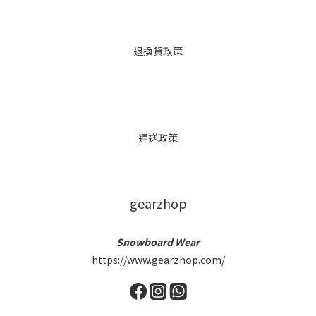
退換貨政策
運送政策
gearzhop
Snowboard Wear
https://www.gearzhop.com/