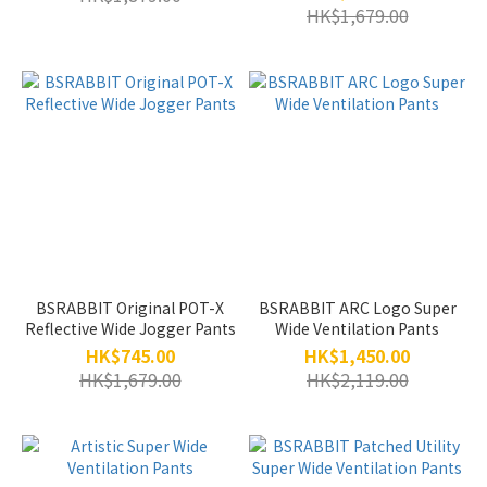
HK$1,679.00
BSRABBIT Original POT-X
BSRABBIT ARC Logo Super
Reflective Wide Jogger Pants
Wide Ventilation Pants
HK$745.00
HK$1,450.00
HK$1,679.00
HK$2,119.00