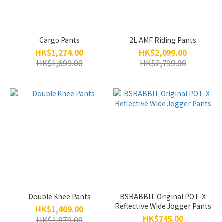
Cargo Pants
2L AMF Riding Pants
HK$1,274.00
HK$2,099.00
HK$1,699.00
HK$2,799.00
Double Knee Pants
BSRABBIT Original POT-X
Reflective Wide Jogger Pants
HK$1,409.00
HK$745.00
HK$1,879.00