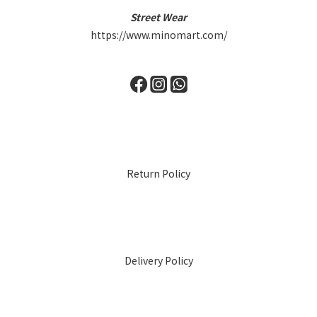
Street Wear
https://www.minomart.com/
Return Policy
Delivery Policy