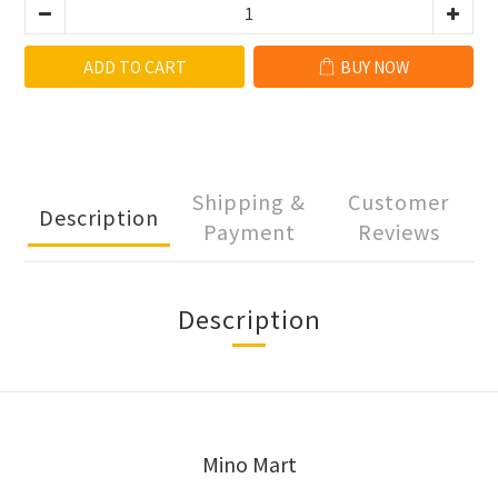
ADD TO CART
BUY NOW
Shipping &
Customer
Description
Payment
Reviews
Description
Mino Mart