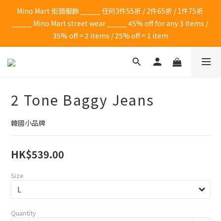
Mino Mart 街頭服飾 _____ 任何3件55折 / 2件65折 / 1件75折 
_____ Mino Mart street wear _____ 45% off for any 3 items / 
35% off = 2 items / 25% off = 1 item
2 Tone Baggy Jeans
韓國小品牌
HK$539.00
Size
Quantity