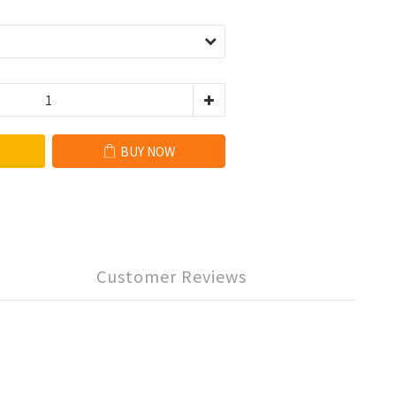
BUY NOW
Customer Reviews