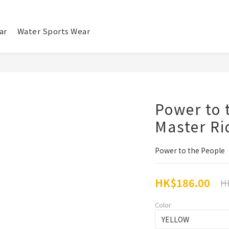
ar
Water Sports Wear
Power to 
Master Ri
Power to the People
HK$186.00
H
Color