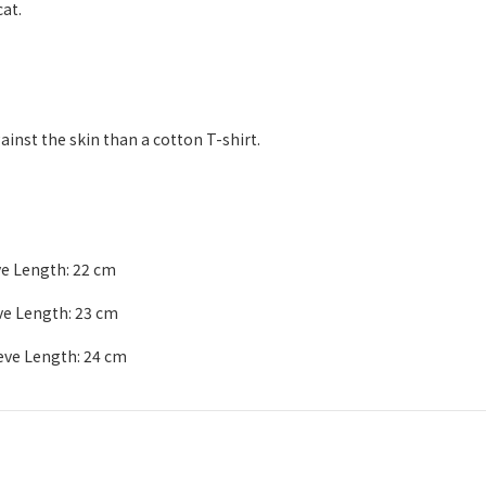
at.
ainst the skin than a cotton T-shirt.
ve Length: 22 cm
eve Length: 23 cm
eeve Length: 24 cm