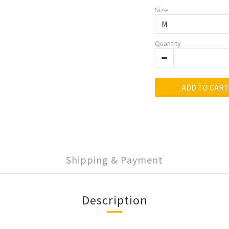
Size
Quantity
ADD TO CART
Shipping & Payment
Description