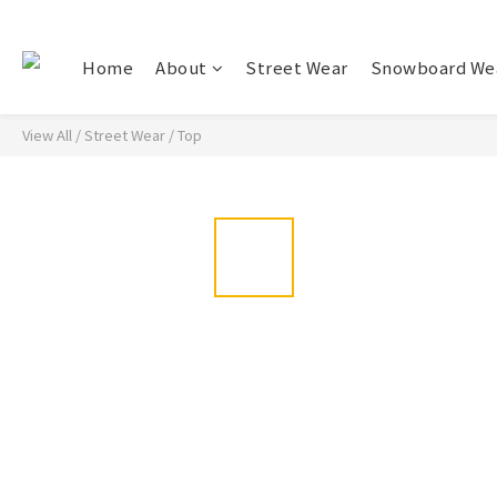
Home
About
Street Wear
Snowboard We
View All
/
Street Wear
/
Top