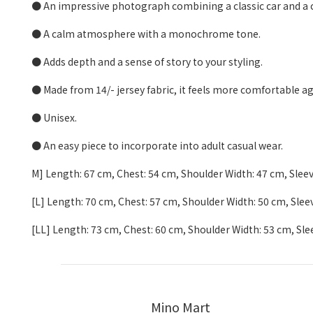
● An impressive photograph combining a classic car and a c
● A calm atmosphere with a monochrome tone.
● Adds depth and a sense of story to your styling.
● Made from 14/- jersey fabric, it feels more comfortable ag
● Unisex.
● An easy piece to incorporate into adult casual wear.
M] Length: 67 cm, Chest: 54 cm, Shoulder Width: 47 cm, Slee
[L] Length: 70 cm, Chest: 57 cm, Shoulder Width: 50 cm, Sle
[LL] Length: 73 cm, Chest: 60 cm, Shoulder Width: 53 cm, Sl
Mino Mart