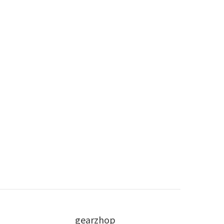
gearzhop