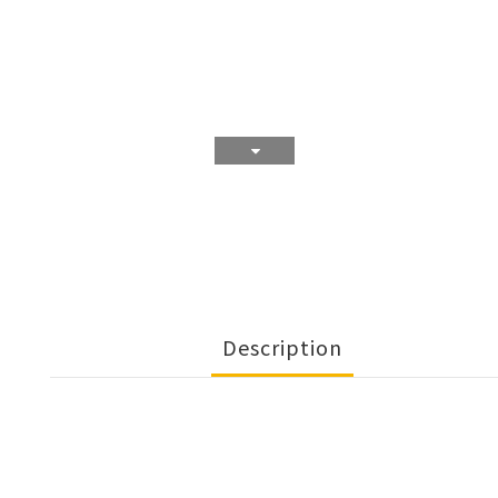
Description