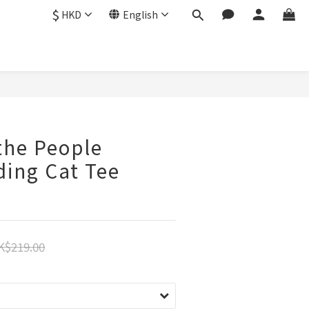
$
HKD
English
BUY NOW
the People
ding Cat Tee
K$219.00