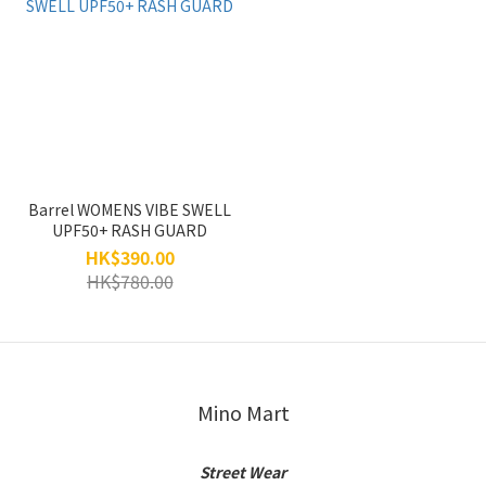
Barrel WOMENS VIBE SWELL
UPF50+ RASH GUARD
HK$390.00
HK$780.00
Mino Mart
Street Wear