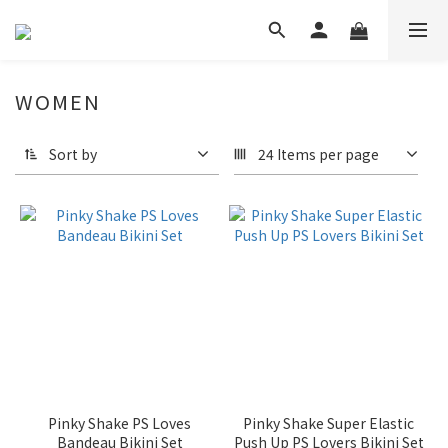
WOMEN
Sort by
24 Items per page
Pinky Shake PS Loves
Pinky Shake Super Elastic
Bandeau Bikini Set
Push Up PS Lovers Bikini Set