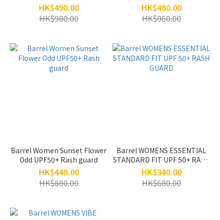
HK$490.00
HK$480.00
HK$980.00
HK$960.00
Barrel Women Sunset Flower
Barrel WOMENS ESSENTIAL
Odd UPF50+ Rash guard
STANDARD FIT UPF 50+ RASH
GUARD
HK$440.00
HK$340.00
HK$880.00
HK$680.00