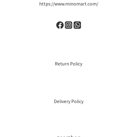
https://www.minomart.com/
Return Policy
Delivery Policy