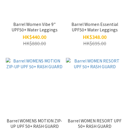
Barrel Women Vibe 9"
Barrel Women Essential
UPF50+ Water Leggings
UPF50+ Water Leggings
HK$440.00
HK$348.00
HK$880.00
HK$695.00
Barrel WOMENS MOTION ZIP-
Barrel WOMEN RESORT UPF
UP UPF 50+ RASH GUARD
50+ RASH GUARD