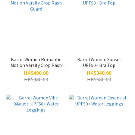
Barrel Women Romantic
Barrel Women Sunset
Motion Varsity Crop Rash
UPF50+ Bra Top
Guard
HK$490.00
HK$340.00
HK$980.00
HK$680.00