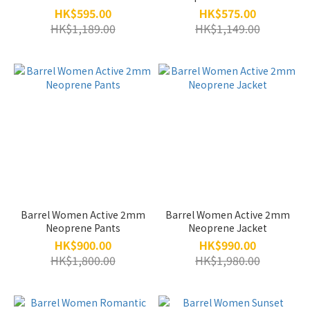
HK$595.00
HK$575.00
HK$1,189.00
HK$1,149.00
Barrel Women Active 2mm
Barrel Women Active 2mm
Neoprene Pants
Neoprene Jacket
HK$900.00
HK$990.00
HK$1,800.00
HK$1,980.00